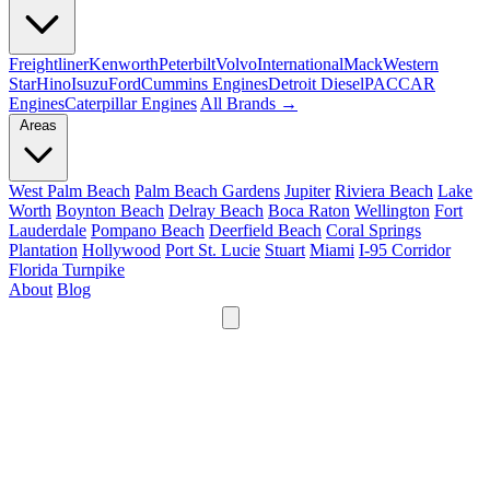
Freightliner
Kenworth
Peterbilt
Volvo
International
Mack
Western
Star
Hino
Isuzu
Ford
Cummins Engines
Detroit Diesel
PACCAR
Engines
Caterpillar Engines
All Brands →
Areas
West Palm Beach
Palm Beach Gardens
Jupiter
Riviera Beach
Lake
Worth
Boynton Beach
Delray Beach
Boca Raton
Wellington
Fort
Lauderdale
Pompano Beach
Deerfield Beach
Coral Springs
Plantation
Hollywood
Port St. Lucie
Stuart
Miami
I-95 Corridor
Florida Turnpike
About
Blog
24/7
561-475-8052
Services