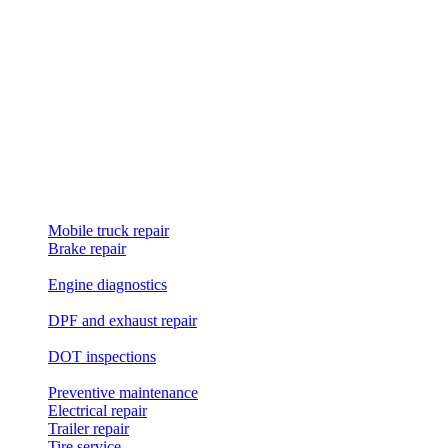
and get your approval before we start
✓
$175/hr labor with fair parts pricing
— no inflated rates, no hidden
fees
✓
24/7 availability
— second-shift warehouse operations and pre-
dawn food distribution runs are covered
Services Available in Delray Beach
We bring every service to your Delray Beach location:
Mobile truck repair
— full on-site diesel repair, all makes
Brake repair
— air brakes, ABS, foundation brakes, DOT
compliance
Engine diagnostics
— fault codes, live data, all engine
platforms
DPF and exhaust repair
— forced regen, DEF system,
aftertreatment
DOT inspections
— annual inspections at your Delray Beach
yard
Preventive maintenance
— scheduled PM for fleet operations
Electrical repair
— starters, alternators, wiring, batteries
Trailer repair
— brakes, lighting, landing gear, doors
Tire service
— emergency tire changes, flat repair, blowout