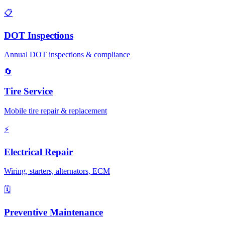
📋
DOT Inspections
Annual DOT inspections & compliance
🔄
Tire Service
Mobile tire repair & replacement
⚡
Electrical Repair
Wiring, starters, alternators, ECM
🗓️
Preventive Maintenance