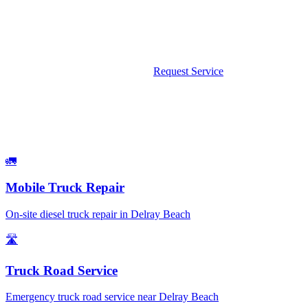
We come to you — no tow, no wait. Available 24/7 including
weekends and holidays.
Call Now: 561-475-8052
Request Service
What We Fix
Services Available in Delray Beach
🚛
Mobile Truck Repair
On-site diesel truck repair in Delray Beach
🛣️
Truck Road Service
Emergency truck road service near Delray Beach