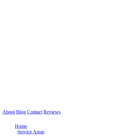
About
Blog
Contact
Reviews
Call Now: 561-475-8052
Home
/
Service Areas
/
Delray Beach