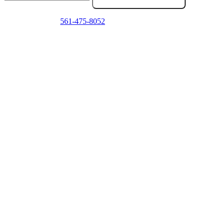
Emergency? Call
561-475-8052
now — we answer 24/7.
Frequently Asked Questions
Do you come to my location in Delray Beach?