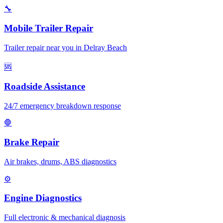
🔧
Mobile Trailer Repair
Trailer repair near you in Delray Beach
🆘
Roadside Assistance
24/7 emergency breakdown response
🛑
Brake Repair
Air brakes, drums, ABS diagnostics
⚙️
Engine Diagnostics
Full electronic & mechanical diagnosis