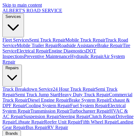
Skip to main content
ALBERT'S
ROAD SERVICE
Services
Fleet Services
Semi Truck Repair
Mobile Truck Repair
Truck Road
Service
Mobile Trailer Repair
Roadside Assistance
Brake Repair
Tire
Service
Electrical Repair
Engine Diagnostics
DOT
Inspections
Preventive Maintenance
Hydraulic Repair
Air System
Repair
Repairs
Truck Breakdown Service
24 Hour Truck Repair
Semi Truck
Repair
Semi Truck Jump Start
Heavy Duty Truck Repair
Commercial
Truck Repair
Diesel Engine Repair
Brake System Repair
Exhaust &
DPF Repair
Cooling System Repair
Fuel System Repair
Electrical
System Repair
Transmission Repair
Turbocharger Repair
HVAC &
AC Repair
Suspension Repair
Steering Repair
Clutch Repair
Driveline
Repair
Liftgate Repair
Reefer Unit Repair
Fifth Wheel Repair
Landing
Gear Repair
Bus Repair
RV Repair
Brands