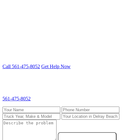
All Brands, All Systems
Freightliner, Kenworth, Peterbilt, Volvo, International and more.
Cummins, Detroit, PACCAR, CAT engines.
Truck down in Delray Beach? We fix it
on-site.
Mobile 24/7 repair — we come to you anywhere in South Florida.
Call 561-475-8052
Get Help Now
Request Service in Delray Beach
Fill out the form and we'll call you back fast. For emergencies, call
561-475-8052
directly.
Send Service Request