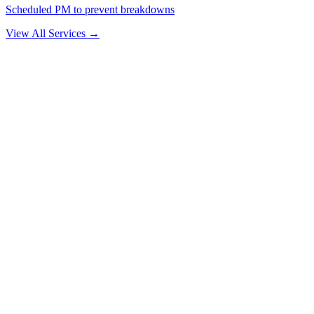
Scheduled PM to prevent breakdowns
View All Services →
Why Drivers Choose Us
The Delray Beach Mechanic That Comes
to You
🚛
No Tow Needed
We bring the shop to your truck. Most repairs are completed on-site
— saving you towing costs and lost time.
⏱️
30–60 Min Response
We dispatch fast. Give us your location and we'll give you an ETA.
We average under an hour across our service area.