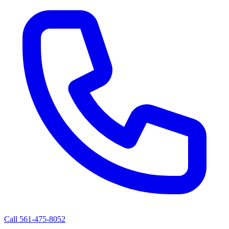
Call 561-475-8052