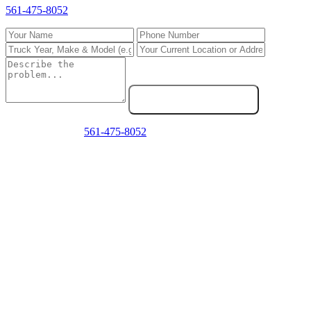
561-475-8052
directly.
Send Service Request
Emergency? Call
561-475-8052
now — we answer 24/7.
Frequently Asked Questions
Do you repair Freightliner trucks in West Palm Beach?