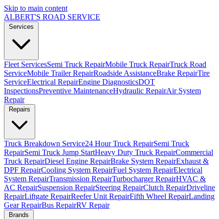
Skip to main content
ALBERT'S
ROAD SERVICE
Services
Fleet Services
Semi Truck Repair
Mobile Truck Repair
Truck Road
Service
Mobile Trailer Repair
Roadside Assistance
Brake Repair
Tire
Service
Electrical Repair
Engine Diagnostics
DOT
Inspections
Preventive Maintenance
Hydraulic Repair
Air System
Repair
Repairs
Truck Breakdown Service
24 Hour Truck Repair
Semi Truck
Repair
Semi Truck Jump Start
Heavy Duty Truck Repair
Commercial
Truck Repair
Diesel Engine Repair
Brake System Repair
Exhaust &
DPF Repair
Cooling System Repair
Fuel System Repair
Electrical
System Repair
Transmission Repair
Turbocharger Repair
HVAC &
AC Repair
Suspension Repair
Steering Repair
Clutch Repair
Driveline
Repair
Liftgate Repair
Reefer Unit Repair
Fifth Wheel Repair
Landing
Gear Repair
Bus Repair
RV Repair
Brands