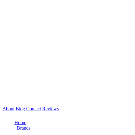
About
Blog
Contact
Reviews
Call Now: 561-475-8052
Home
/
Brands
/
Freightliner