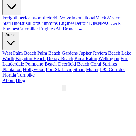
Freightliner
Kenworth
Peterbilt
Volvo
International
Mack
Western
Star
Hino
Isuzu
Ford
Cummins Engines
Detroit Diesel
PACCAR
Engines
Caterpillar Engines
All Brands →
Areas
West Palm Beach
Palm Beach Gardens
Jupiter
Riviera Beach
Lake
Worth
Boynton Beach
Delray Beach
Boca Raton
Wellington
Fort
Lauderdale
Pompano Beach
Deerfield Beach
Coral Springs
Plantation
Hollywood
Port St. Lucie
Stuart
Miami
I-95 Corridor
Florida Turnpike
About
Blog
24/7
561-475-8052
Services