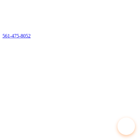
561-475-8052