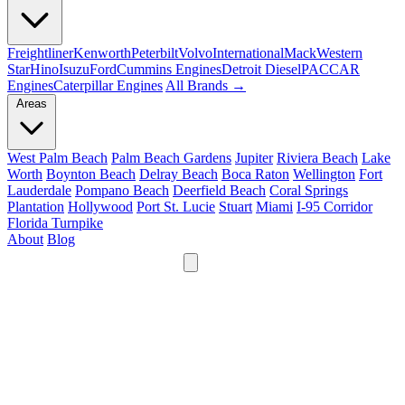
Freightliner
Kenworth
Peterbilt
Volvo
International
Mack
Western
Star
Hino
Isuzu
Ford
Cummins Engines
Detroit Diesel
PACCAR
Engines
Caterpillar Engines
All Brands →
Areas
West Palm Beach
Palm Beach Gardens
Jupiter
Riviera Beach
Lake
Worth
Boynton Beach
Delray Beach
Boca Raton
Wellington
Fort
Lauderdale
Pompano Beach
Deerfield Beach
Coral Springs
Plantation
Hollywood
Port St. Lucie
Stuart
Miami
I-95 Corridor
Florida Turnpike
About
Blog
24/7
561-475-8052
Services