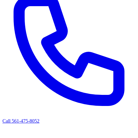
Call 561-475-8052
ALBERT'S ROAD SERVICE