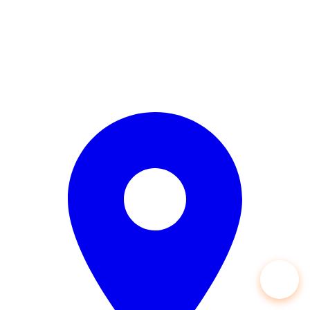
Open 24/7 — 365 Days a Year