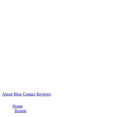
About
Blog
Contact
Reviews
Call Now: 561-475-8052
Home
/
Brands
/
PACCAR Engine Repair