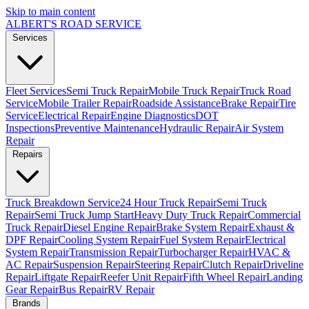
Skip to main content
ALBERT'S
ROAD SERVICE
Services
Fleet Services
Semi Truck Repair
Mobile Truck Repair
Truck Road
Service
Mobile Trailer Repair
Roadside Assistance
Brake Repair
Tire
Service
Electrical Repair
Engine Diagnostics
DOT
Inspections
Preventive Maintenance
Hydraulic Repair
Air System
Repair
Repairs
Truck Breakdown Service
24 Hour Truck Repair
Semi Truck
Repair
Semi Truck Jump Start
Heavy Duty Truck Repair
Commercial
Truck Repair
Diesel Engine Repair
Brake System Repair
Exhaust &
DPF Repair
Cooling System Repair
Fuel System Repair
Electrical
System Repair
Transmission Repair
Turbocharger Repair
HVAC &
AC Repair
Suspension Repair
Steering Repair
Clutch Repair
Driveline
Repair
Liftgate Repair
Reefer Unit Repair
Fifth Wheel Repair
Landing
Gear Repair
Bus Repair
RV Repair
Brands