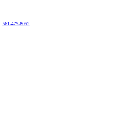
561-475-8052