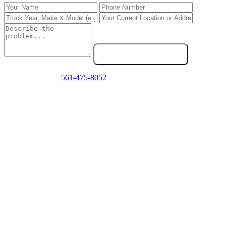
Send Service Request
Emergency? Call
561-475-8052
now — we answer 24/7.
Frequently Asked Questions
Do you repair PACCAR trucks in West Palm Beach?