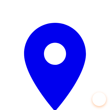
Open 24/7 — 365 Days a Year