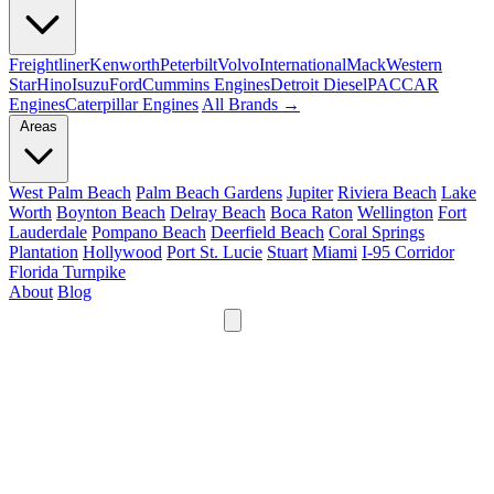
Freightliner
Kenworth
Peterbilt
Volvo
International
Mack
Western
Star
Hino
Isuzu
Ford
Cummins Engines
Detroit Diesel
PACCAR
Engines
Caterpillar Engines
All Brands →
Areas
West Palm Beach
Palm Beach Gardens
Jupiter
Riviera Beach
Lake
Worth
Boynton Beach
Delray Beach
Boca Raton
Wellington
Fort
Lauderdale
Pompano Beach
Deerfield Beach
Coral Springs
Plantation
Hollywood
Port St. Lucie
Stuart
Miami
I-95 Corridor
Florida Turnpike
About
Blog
24/7
561-475-8052
Services