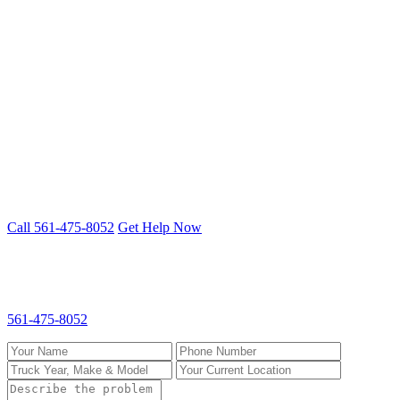
Lauderhill
St. Lucie County
Port St. Lucie
Fort Pierce
Stuart
Clutch Repair problem? We fix it on-site.
Mobile 24/7 repair across Palm Beach, Broward & St. Lucie
counties.
Call 561-475-8052
Get Help Now
Request Clutch Repair
Fill out the form and we'll call you back fast. For emergencies, call
561-475-8052
directly.