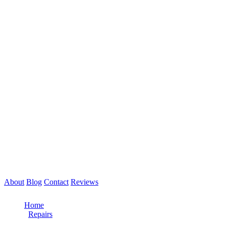
About
Blog
Contact
Reviews
Call Now: 561-475-8052
Home
/
Repairs
/
Clutch Repair