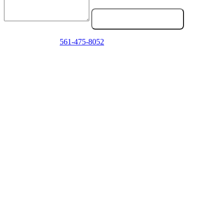
Send Service Request
Emergency? Call
561-475-8052
now — we answer 24/7.
Frequently Asked Questions
How do I know if my truck clutch is going bad?