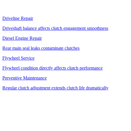
Related Services
Driveline Repair
Driveshaft balance affects clutch engagement smoothness
Diesel Engine Repair
Rear main seal leaks contaminate clutches
Flywheel Service
Flywheel condition directly affects clutch performance
Preventive Maintenance
Regular clutch adjustment extends clutch life dramatically
Mobile Truck Clutch Repair — We Come
to You
Unlike AAMCO or a transmission shop that requires a tow, Albert's
Road Service diagnoses and repairs truck clutch problems on-site at