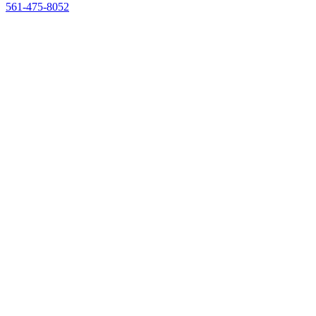
561-475-8052