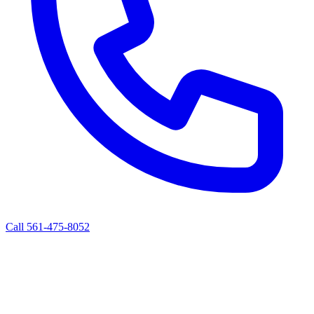
Call 561-475-8052
ALBERT'S ROAD SERVICE
Mobile Diesel Truck & Trailer Repair
West Palm Beach, FL