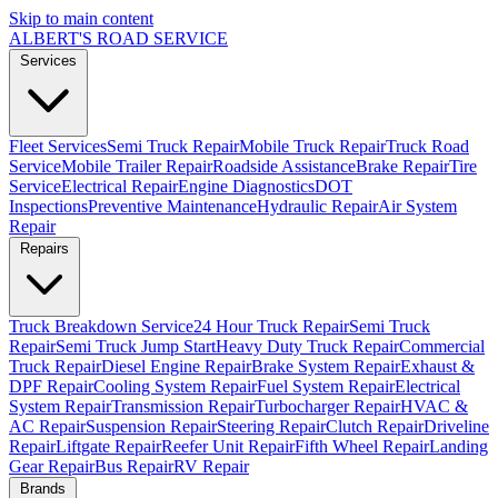
Skip to main content
ALBERT'S
ROAD SERVICE
Services
Fleet Services
Semi Truck Repair
Mobile Truck Repair
Truck Road
Service
Mobile Trailer Repair
Roadside Assistance
Brake Repair
Tire
Service
Electrical Repair
Engine Diagnostics
DOT
Inspections
Preventive Maintenance
Hydraulic Repair
Air System
Repair
Repairs
Truck Breakdown Service
24 Hour Truck Repair
Semi Truck
Repair
Semi Truck Jump Start
Heavy Duty Truck Repair
Commercial
Truck Repair
Diesel Engine Repair
Brake System Repair
Exhaust &
DPF Repair
Cooling System Repair
Fuel System Repair
Electrical
System Repair
Transmission Repair
Turbocharger Repair
HVAC &
AC Repair
Suspension Repair
Steering Repair
Clutch Repair
Driveline
Repair
Liftgate Repair
Reefer Unit Repair
Fifth Wheel Repair
Landing
Gear Repair
Bus Repair
RV Repair
Brands