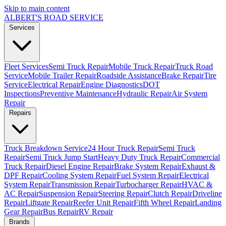
Skip to main content
ALBERT'S
ROAD SERVICE
Services
Fleet Services
Semi Truck Repair
Mobile Truck Repair
Truck Road
Service
Mobile Trailer Repair
Roadside Assistance
Brake Repair
Tire
Service
Electrical Repair
Engine Diagnostics
DOT
Inspections
Preventive Maintenance
Hydraulic Repair
Air System
Repair
Repairs
Truck Breakdown Service
24 Hour Truck Repair
Semi Truck
Repair
Semi Truck Jump Start
Heavy Duty Truck Repair
Commercial
Truck Repair
Diesel Engine Repair
Brake System Repair
Exhaust &
DPF Repair
Cooling System Repair
Fuel System Repair
Electrical
System Repair
Transmission Repair
Turbocharger Repair
HVAC &
AC Repair
Suspension Repair
Steering Repair
Clutch Repair
Driveline
Repair
Liftgate Repair
Reefer Unit Repair
Fifth Wheel Repair
Landing
Gear Repair
Bus Repair
RV Repair
Brands