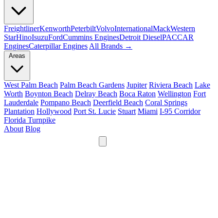
Freightliner
Kenworth
Peterbilt
Volvo
International
Mack
Western
Star
Hino
Isuzu
Ford
Cummins Engines
Detroit Diesel
PACCAR
Engines
Caterpillar Engines
All Brands →
Areas
West Palm Beach
Palm Beach Gardens
Jupiter
Riviera Beach
Lake
Worth
Boynton Beach
Delray Beach
Boca Raton
Wellington
Fort
Lauderdale
Pompano Beach
Deerfield Beach
Coral Springs
Plantation
Hollywood
Port St. Lucie
Stuart
Miami
I-95 Corridor
Florida Turnpike
About
Blog
24/7
561-475-8052
Services