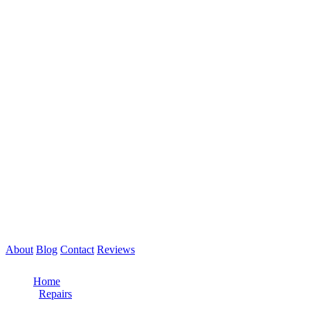
About
Blog
Contact
Reviews
Call Now: 561-475-8052
Home
/
Repairs
/
Fifth Wheel Repair