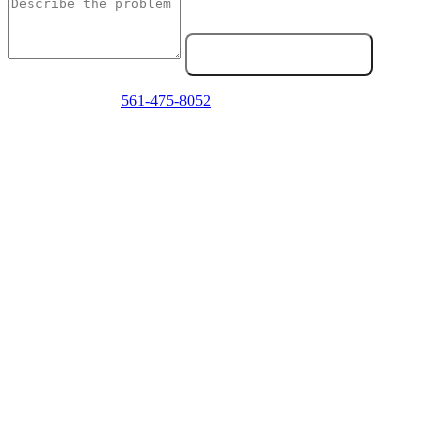
Send Service Request
Emergency? Call
561-475-8052
now — we answer 24/7.
Frequently Asked Questions
How do I know if my fifth wheel needs service?