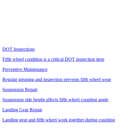
Air cylinder boots, release handle grips, and other rubber
components on the fifth wheel deteriorate faster in Florida's intense
UV exposure.
More Services
Related Services
DOT Inspections
Fifth wheel condition is a critical DOT inspection item
Preventive Maintenance
Regular greasing and inspection prevents fifth wheel wear
Suspension Repair
Suspension ride height affects fifth wheel coupling angle
Landing Gear Repair
Landing gear and fifth wheel work together during coupling
Fifth Wheel Brands We Service