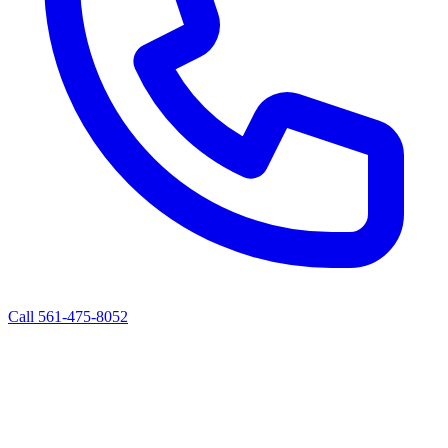
Call 561-475-8052
ALBERT'S ROAD SERVICE
Mobile Diesel Truck & Trailer Repair
West Palm Beach, FL