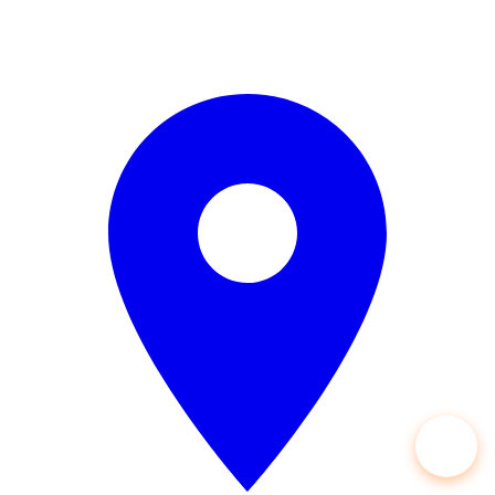
Open 24/7 — 365 Days a Year