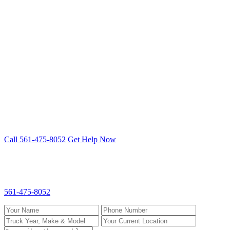
St. Lucie County
Port St. Lucie
Fort Pierce
Stuart
Fifth Wheel Repair problem? We fix it
on-site.
Mobile 24/7 repair across Palm Beach, Broward & St. Lucie
counties.
Call 561-475-8052
Get Help Now
Request Fifth Wheel Repair
Fill out the form and we'll call you back fast. For emergencies, call
561-475-8052
directly.