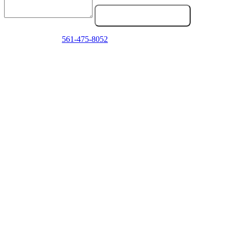
Send Service Request
Emergency? Call
561-475-8052
now — we answer 24/7.
Frequently Asked Questions
Do you work on medium duty trucks (Class 6-7), not just semis?