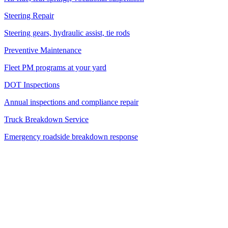
Steering Repair
Steering gears, hydraulic assist, tie rods
Preventive Maintenance
Fleet PM programs at your yard
DOT Inspections
Annual inspections and compliance repair
Truck Breakdown Service
Emergency roadside breakdown response
Service Area
45-Mile Radius from West Palm Beach
We cover 3 counties and 24+ cities — if you're in South Florida, we
come to you.
Palm Beach County