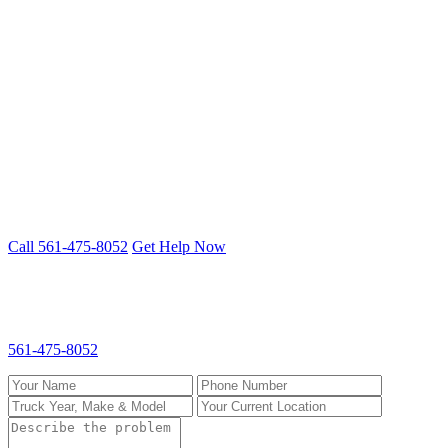
St. Lucie County
Port St. Lucie
Fort Pierce
Stuart
Heavy Duty Truck Repair problem? We
fix it on-site.
Mobile 24/7 repair across Palm Beach, Broward & St. Lucie
counties.
Call 561-475-8052
Get Help Now
Request Heavy Duty Truck Repair
Fill out the form and we'll call you back fast. For emergencies, call
561-475-8052
directly.