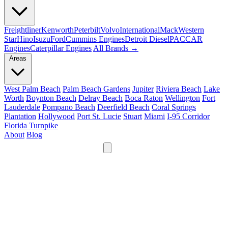
Freightliner
Kenworth
Peterbilt
Volvo
International
Mack
Western
Star
Hino
Isuzu
Ford
Cummins Engines
Detroit Diesel
PACCAR
Engines
Caterpillar Engines
All Brands →
Areas
West Palm Beach
Palm Beach Gardens
Jupiter
Riviera Beach
Lake
Worth
Boynton Beach
Delray Beach
Boca Raton
Wellington
Fort
Lauderdale
Pompano Beach
Deerfield Beach
Coral Springs
Plantation
Hollywood
Port St. Lucie
Stuart
Miami
I-95 Corridor
Florida Turnpike
About
Blog
24/7
561-475-8052
Services