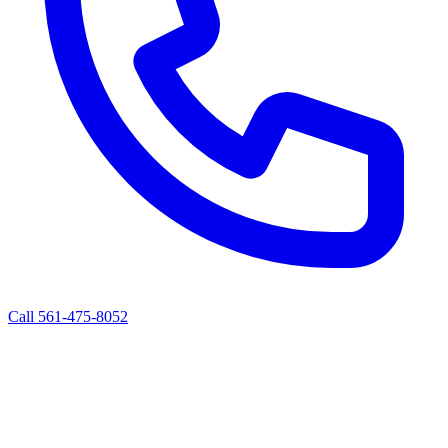
Call 561-475-8052
ALBERT'S ROAD SERVICE
Mobile Diesel Truck & Trailer Repair
West Palm Beach, FL