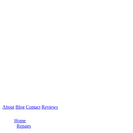
About
Blog
Contact
Reviews
Call Now: 561-475-8052
Home
/
Repairs
/
Heavy Duty Truck Repair