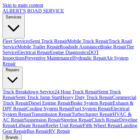
Skip to main content
ALBERT'S
ROAD SERVICE
Services
Fleet Services
Semi Truck Repair
Mobile Truck Repair
Truck Road
Service
Mobile Trailer Repair
Roadside Assistance
Brake Repair
Tire
Service
Electrical Repair
Engine Diagnostics
DOT
Inspections
Preventive Maintenance
Hydraulic Repair
Air System
Repair
Repairs
Truck Breakdown Service
24 Hour Truck Repair
Semi Truck
Repair
Semi Truck Jump Start
Heavy Duty Truck Repair
Commercial
Truck Repair
Diesel Engine Repair
Brake System Repair
Exhaust &
DPF Repair
Cooling System Repair
Fuel System Repair
Electrical
System Repair
Transmission Repair
Turbocharger Repair
HVAC &
AC Repair
Suspension Repair
Steering Repair
Clutch Repair
Driveline
Repair
Liftgate Repair
Reefer Unit Repair
Fifth Wheel Repair
Landing
Gear Repair
Bus Repair
RV Repair
Brands