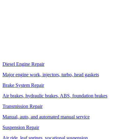
Florida DOT actively enforces commercial vehicle regulations.
Heavy duty trucks with safety defects get put out of service, and
violations affect the carrier's CSA score. Regular inspection and
compliance repair prevents expensive roadside enforcement actions.
More Services
Related Services
Diesel Engine Repair
Major engine work, injectors, turbo, head gaskets
Brake System Repair
Air brakes, hydraulic brakes, ABS, foundation brakes
Transmission Repair
Manual, auto, and automated manual service
Suspension Repair
Air ride, leaf springs, vocational suspension