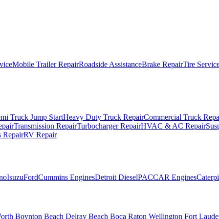
vice
Mobile Trailer Repair
Roadside Assistance
Brake Repair
Tire Servic
mi Truck Jump Start
Heavy Duty Truck Repair
Commercial Truck Repa
epair
Transmission Repair
Turbocharger Repair
HVAC & AC Repair
Sus
 Repair
RV Repair
no
Isuzu
Ford
Cummins Engines
Detroit Diesel
PACCAR Engines
Caterpi
orth
Boynton Beach
Delray Beach
Boca Raton
Wellington
Fort Laude