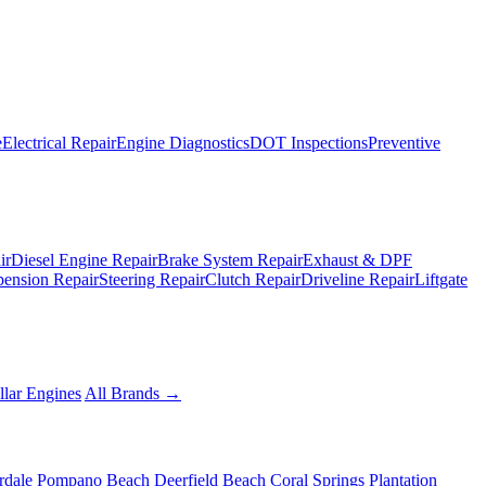
e
Electrical Repair
Engine Diagnostics
DOT Inspections
Preventive
ir
Diesel Engine Repair
Brake System Repair
Exhaust & DPF
pension Repair
Steering Repair
Clutch Repair
Driveline Repair
Liftgate
llar Engines
All Brands →
rdale
Pompano Beach
Deerfield Beach
Coral Springs
Plantation