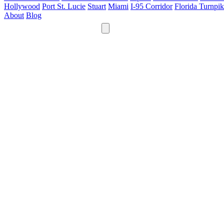
Hollywood
Port St. Lucie
Stuart
Miami
I-95 Corridor
Florida Turnpi
About
Blog
24/7
561-475-8052
Services