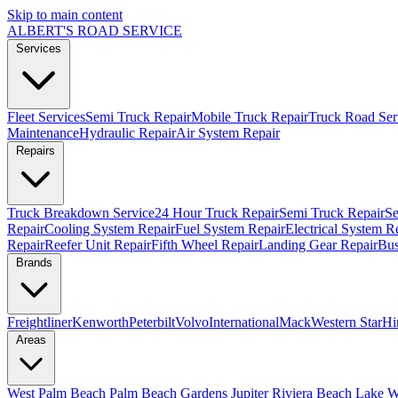
Skip to main content
ALBERT'S
ROAD SERVICE
Services
Fleet Services
Semi Truck Repair
Mobile Truck Repair
Truck Road Ser
Maintenance
Hydraulic Repair
Air System Repair
Repairs
Truck Breakdown Service
24 Hour Truck Repair
Semi Truck Repair
Se
Repair
Cooling System Repair
Fuel System Repair
Electrical System R
Repair
Reefer Unit Repair
Fifth Wheel Repair
Landing Gear Repair
Bus
Brands
Freightliner
Kenworth
Peterbilt
Volvo
International
Mack
Western Star
Hi
Areas
West Palm Beach
Palm Beach Gardens
Jupiter
Riviera Beach
Lake W