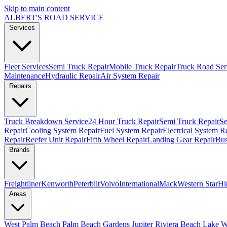
Skip to main content
ALBERT'S
ROAD SERVICE
Services
Fleet Services
Semi Truck Repair
Mobile Truck Repair
Truck Road Ser
Maintenance
Hydraulic Repair
Air System Repair
Repairs
Truck Breakdown Service
24 Hour Truck Repair
Semi Truck Repair
Se
Repair
Cooling System Repair
Fuel System Repair
Electrical System R
Repair
Reefer Unit Repair
Fifth Wheel Repair
Landing Gear Repair
Bus
Brands
Freightliner
Kenworth
Peterbilt
Volvo
International
Mack
Western Star
Hi
Areas
West Palm Beach
Palm Beach Gardens
Jupiter
Riviera Beach
Lake W