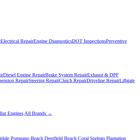
e
Electrical Repair
Engine Diagnostics
DOT Inspections
Preventive
ir
Diesel Engine Repair
Brake System Repair
Exhaust & DPF
pension Repair
Steering Repair
Clutch Repair
Driveline Repair
Liftgate
llar Engines
All Brands →
rdale
Pompano Beach
Deerfield Beach
Coral Springs
Plantation