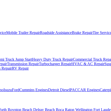
vice
Mobile Trailer Repair
Roadside Assistance
Brake Repair
Tire Servic
mi Truck Jump Start
Heavy Duty Truck Repair
Commercial Truck Repa
epair
Transmission Repair
Turbocharger Repair
HVAC & AC Repair
Sus
 Repair
RV Repair
no
Isuzu
Ford
Cummins Engines
Detroit Diesel
PACCAR Engines
Caterpi
orth
Boynton Beach
Delray Beach
Boca Raton
Wellington
Fort Laude