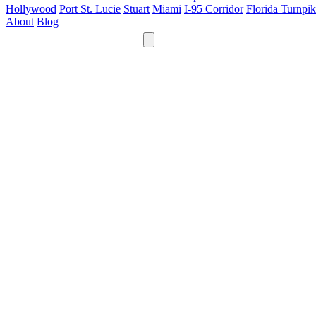
Hollywood
Port St. Lucie
Stuart
Miami
I-95 Corridor
Florida Turnpi
About
Blog
24/7
561-475-8052
Services