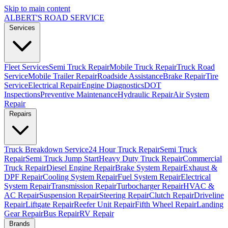
Skip to main content
ALBERT'S
ROAD SERVICE
Services
Fleet Services
Semi Truck Repair
Mobile Truck Repair
Truck Road
Service
Mobile Trailer Repair
Roadside Assistance
Brake Repair
Tire
Service
Electrical Repair
Engine Diagnostics
DOT
Inspections
Preventive Maintenance
Hydraulic Repair
Air System
Repair
Repairs
Truck Breakdown Service
24 Hour Truck Repair
Semi Truck
Repair
Semi Truck Jump Start
Heavy Duty Truck Repair
Commercial
Truck Repair
Diesel Engine Repair
Brake System Repair
Exhaust &
DPF Repair
Cooling System Repair
Fuel System Repair
Electrical
System Repair
Transmission Repair
Turbocharger Repair
HVAC &
AC Repair
Suspension Repair
Steering Repair
Clutch Repair
Driveline
Repair
Liftgate Repair
Reefer Unit Repair
Fifth Wheel Repair
Landing
Gear Repair
Bus Repair
RV Repair
Brands