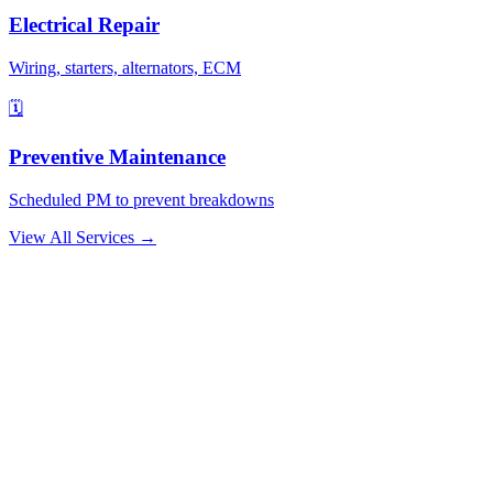
Electrical Repair
Wiring, starters, alternators, ECM
🗓️
Preventive Maintenance
Scheduled PM to prevent breakdowns
View All Services →
Why Drivers Choose Us
The Boca Raton Mechanic That Comes to
You
🚛
No Tow Needed
We bring the shop to your truck. Most repairs are completed on-site