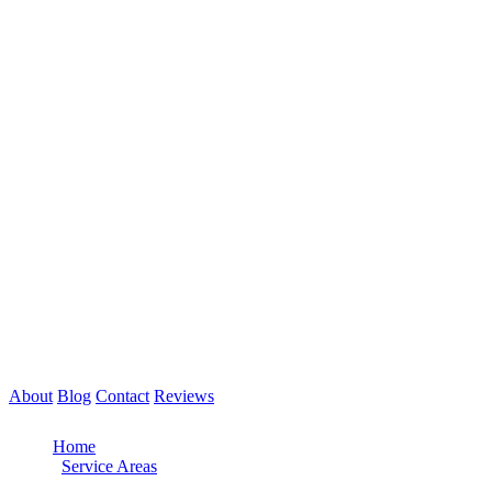
About
Blog
Contact
Reviews
Call Now: 561-475-8052
Home
/
Service Areas
/
Boca Raton