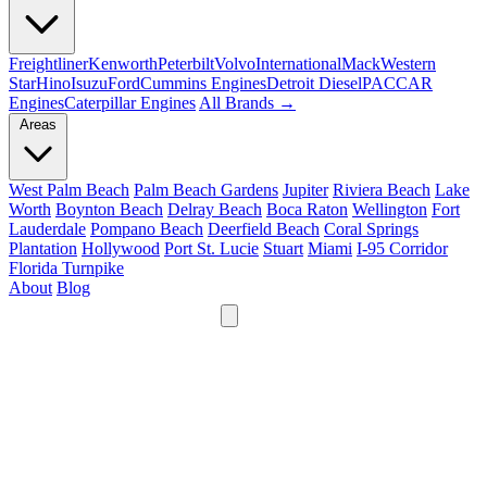
Freightliner
Kenworth
Peterbilt
Volvo
International
Mack
Western
Star
Hino
Isuzu
Ford
Cummins Engines
Detroit Diesel
PACCAR
Engines
Caterpillar Engines
All Brands →
Areas
West Palm Beach
Palm Beach Gardens
Jupiter
Riviera Beach
Lake
Worth
Boynton Beach
Delray Beach
Boca Raton
Wellington
Fort
Lauderdale
Pompano Beach
Deerfield Beach
Coral Springs
Plantation
Hollywood
Port St. Lucie
Stuart
Miami
I-95 Corridor
Florida Turnpike
About
Blog
24/7
561-475-8052
Services