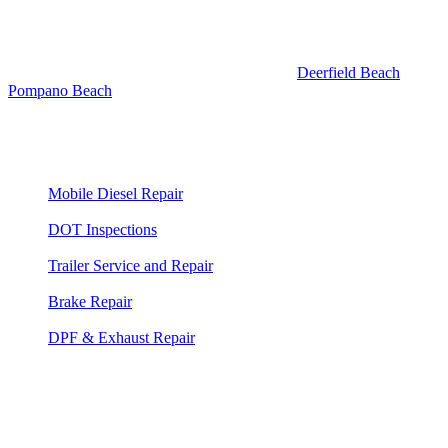
A:
Same response, same team. Deerfield Beach and Pompano
Beach are adjacent to Boca and fall within our standard
Broward/Palm Beach County service area. Response times are
similar — typically 35 to 50 minutes. See our
Deerfield Beach
and
Pompano Beach
pages for details, or just call 561-475-8052 and tell
us where you are.
Truck Repair Services Available Here
Mobile Diesel Repair
— 24/7 on-site diesel engine diagnosis
and repair
DOT Inspections
— Heavy duty truck and commercial DOT
inspections at your location
Trailer Service and Repair
— Mobile trailer repair for all
trailer types
Brake Repair
— Air brake service, adjustment, and DOT
compliance
DPF & Exhaust Repair
— Aftertreatment, DPF cleaning, and
forced regen service
⭐⭐⭐⭐⭐
"Our delivery truck blew a turbo hose on I-95 at Glades