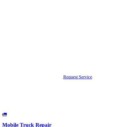
Road. Albert had parts on his truck and fixed it on the
shoulder. Back on the road in 45 minutes."
Dave K.
South FL Medical Supply
Google Review — Boca Raton area service call
Need a Mobile Mechanic in Boca Raton?
We come to you — no tow, no wait. Available 24/7 including
weekends and holidays.
Call Now: 561-475-8052
Request Service
What We Fix
Services Available in Boca Raton
🚛
Mobile Truck Repair