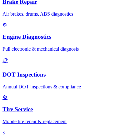
Brake Repair
Air brakes, drums, ABS diagnostics
⚙️
Engine Diagnostics
Full electronic & mechanical diagnosis
📋
DOT Inspections
Annual DOT inspections & compliance
🔄
Tire Service
Mobile tire repair & replacement
⚡