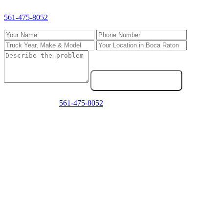
Fill out the form and we'll call you back fast. For emergencies, call
561-475-8052
directly.
Send Service Request
Emergency? Call
561-475-8052
now — we answer 24/7.
Frequently Asked Questions
Do you come to my location in Boca Raton?