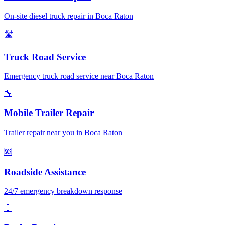
On-site diesel truck repair in Boca Raton
🛣️
Truck Road Service
Emergency truck road service near Boca Raton
🔧
Mobile Trailer Repair
Trailer repair near you in Boca Raton
🆘
Roadside Assistance
24/7 emergency breakdown response
🛑