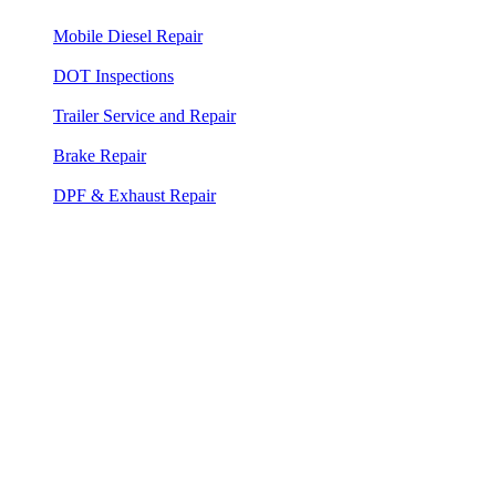
Mobile Diesel Repair
— 24/7 on-site diesel engine diagnosis
and repair
DOT Inspections
— Heavy duty truck and commercial DOT
inspections at your location
Trailer Service and Repair
— Mobile trailer repair for all
trailer types
Brake Repair
— Air brake service, adjustment, and DOT
compliance
DPF & Exhaust Repair
— Aftertreatment, DPF cleaning, and
forced regen service
Your Hollywood Diesel Mechanic — On-
Site 24/7
Between the FLL cargo corridor, the US-441 industrial spine, and
the I-95 freight flow through south Broward, Hollywood runs
commercial trucks around the clock. When a box truck loses its
starter at a loading dock or a refrigerated van drops a belt on
Sheridan Street, there is no time for a tow and a shop queue. Albert's
Road Service puts a diesel mechanic at your location in 40 to 55
minutes — fully equipped, no appointment, no tow required.