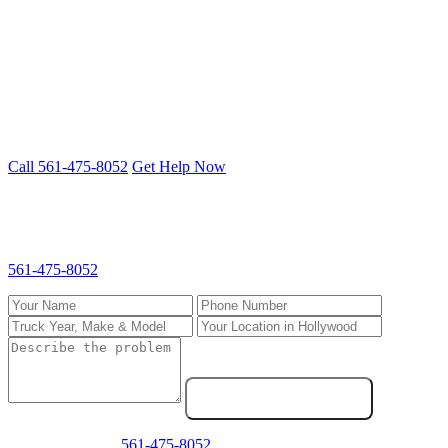
Freightliner, Kenworth, Peterbilt, Volvo, International and more.
Cummins, Detroit, PACCAR, CAT engines.
Truck down in Hollywood? We fix it on-
site.
Mobile 24/7 repair — we come to you anywhere in South Florida.
Call 561-475-8052
Get Help Now
Request Service in Hollywood
Fill out the form and we'll call you back fast. For emergencies, call
561-475-8052
directly.
Send Service Request
Emergency? Call
561-475-8052
now — we answer 24/7.