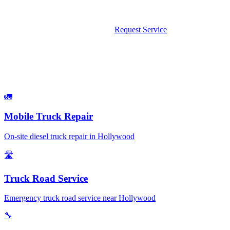
weekends and holidays.
Call Now: 561-475-8052
Request Service
What We Fix
Services Available in Hollywood
🚛
Mobile Truck Repair
On-site diesel truck repair in Hollywood
🛣️
Truck Road Service
Emergency truck road service near Hollywood
🔧