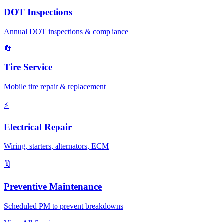
DOT Inspections
Annual DOT inspections & compliance
🔄
Tire Service
Mobile tire repair & replacement
⚡
Electrical Repair
Wiring, starters, alternators, ECM
🗓️
Preventive Maintenance
Scheduled PM to prevent breakdowns