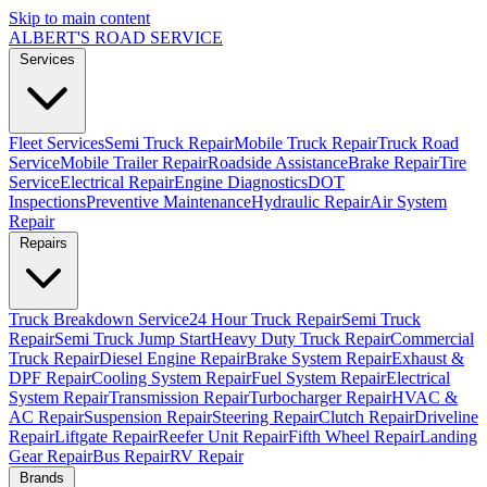
Skip to main content
ALBERT'S
ROAD SERVICE
Services
Fleet Services
Semi Truck Repair
Mobile Truck Repair
Truck Road
Service
Mobile Trailer Repair
Roadside Assistance
Brake Repair
Tire
Service
Electrical Repair
Engine Diagnostics
DOT
Inspections
Preventive Maintenance
Hydraulic Repair
Air System
Repair
Repairs
Truck Breakdown Service
24 Hour Truck Repair
Semi Truck
Repair
Semi Truck Jump Start
Heavy Duty Truck Repair
Commercial
Truck Repair
Diesel Engine Repair
Brake System Repair
Exhaust &
DPF Repair
Cooling System Repair
Fuel System Repair
Electrical
System Repair
Transmission Repair
Turbocharger Repair
HVAC &
AC Repair
Suspension Repair
Steering Repair
Clutch Repair
Driveline
Repair
Liftgate Repair
Reefer Unit Repair
Fifth Wheel Repair
Landing
Gear Repair
Bus Repair
RV Repair
Brands