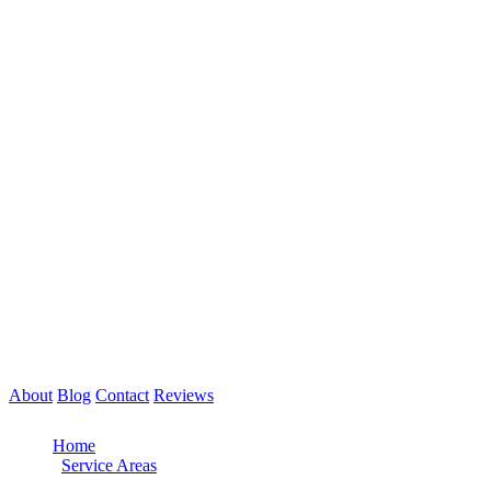
About
Blog
Contact
Reviews
Call Now: 561-475-8052
Home
/
Service Areas
/
Hollywood