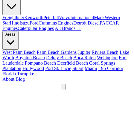
Freightliner
Kenworth
Peterbilt
Volvo
International
Mack
Western
Star
Hino
Isuzu
Ford
Cummins Engines
Detroit Diesel
PACCAR
Engines
Caterpillar Engines
All Brands →
Areas
West Palm Beach
Palm Beach Gardens
Jupiter
Riviera Beach
Lake
Worth
Boynton Beach
Delray Beach
Boca Raton
Wellington
Fort
Lauderdale
Pompano Beach
Deerfield Beach
Coral Springs
Plantation
Hollywood
Port St. Lucie
Stuart
Miami
I-95 Corridor
Florida Turnpike
About
Blog
24/7
561-475-8052
Services