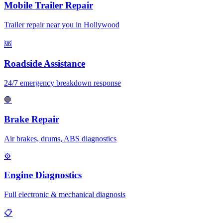
Mobile Trailer Repair
Trailer repair near you in Hollywood
🆘
Roadside Assistance
24/7 emergency breakdown response
🛑
Brake Repair
Air brakes, drums, ABS diagnostics
⚙️
Engine Diagnostics
Full electronic & mechanical diagnosis
📋