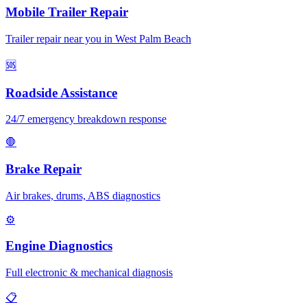
Mobile Trailer Repair
Trailer repair near you in West Palm Beach
🆘
Roadside Assistance
24/7 emergency breakdown response
🛑
Brake Repair
Air brakes, drums, ABS diagnostics
⚙️
Engine Diagnostics
Full electronic & mechanical diagnosis
📋