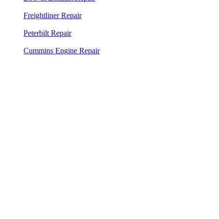
system service
Freightliner Repair
— Factory diagnostic tools for all
Freightliner models
Peterbilt Repair
— PACCAR factory diagnostics for all
Peterbilt trucks
Cummins Engine Repair
— Cummins INSITE diagnostics for
ISX, X15, ISB, and all platforms
⭐⭐⭐⭐⭐
"Albert was at my truck in 18 minutes. Fixed the air
leak, got me back on the road in under an hour. Best
mobile mechanic in Palm Beach County."
Mike R.
MR Transport LLC
Google Review — West Palm Beach area service call
Need a Mobile Mechanic in West Palm
Beach?