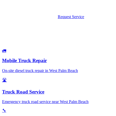
We come to you — no tow, no wait. Available 24/7 including
weekends and holidays.
Call Now: 561-475-8052
Request Service
What We Fix
Services Available in West Palm Beach
🚛
Mobile Truck Repair
On-site diesel truck repair in West Palm Beach
🛣️
Truck Road Service
Emergency truck road service near West Palm Beach
🔧