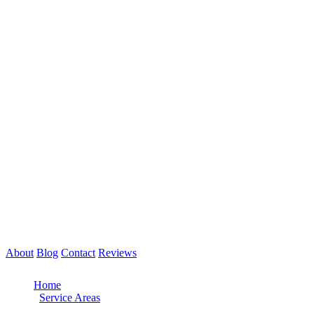
About
Blog
Contact
Reviews
Call Now: 561-475-8052
Home
/
Service Areas
/
West Palm Beach