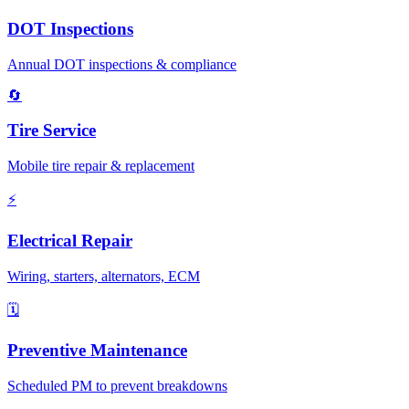
DOT Inspections
Annual DOT inspections & compliance
🔄
Tire Service
Mobile tire repair & replacement
⚡
Electrical Repair
Wiring, starters, alternators, ECM
🗓️
Preventive Maintenance
Scheduled PM to prevent breakdowns