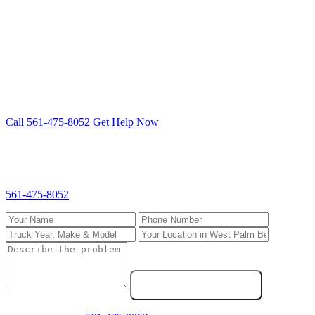
Freightliner, Kenworth, Peterbilt, Volvo, International and more.
Cummins, Detroit, PACCAR, CAT engines.
Truck down in West Palm Beach? We fix
it on-site.
Mobile 24/7 repair — we come to you anywhere in South Florida.
Call 561-475-8052
Get Help Now
Request Service in West Palm Beach
Fill out the form and we'll call you back fast. For emergencies, call
561-475-8052
directly.
Send Service Request