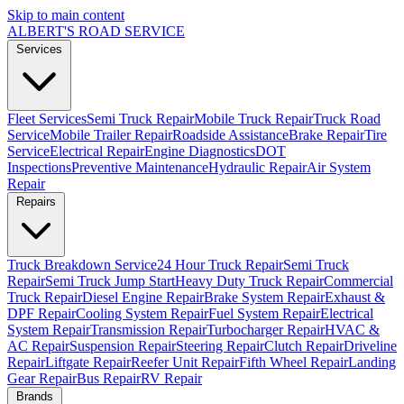
Skip to main content
ALBERT'S
ROAD SERVICE
Services
Fleet Services
Semi Truck Repair
Mobile Truck Repair
Truck Road
Service
Mobile Trailer Repair
Roadside Assistance
Brake Repair
Tire
Service
Electrical Repair
Engine Diagnostics
DOT
Inspections
Preventive Maintenance
Hydraulic Repair
Air System
Repair
Repairs
Truck Breakdown Service
24 Hour Truck Repair
Semi Truck
Repair
Semi Truck Jump Start
Heavy Duty Truck Repair
Commercial
Truck Repair
Diesel Engine Repair
Brake System Repair
Exhaust &
DPF Repair
Cooling System Repair
Fuel System Repair
Electrical
System Repair
Transmission Repair
Turbocharger Repair
HVAC &
AC Repair
Suspension Repair
Steering Repair
Clutch Repair
Driveline
Repair
Liftgate Repair
Reefer Unit Repair
Fifth Wheel Repair
Landing
Gear Repair
Bus Repair
RV Repair
Brands