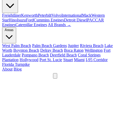
Freightliner
Kenworth
Peterbilt
Volvo
International
Mack
Western
Star
Hino
Isuzu
Ford
Cummins Engines
Detroit Diesel
PACCAR
Engines
Caterpillar Engines
All Brands →
Areas
West Palm Beach
Palm Beach Gardens
Jupiter
Riviera Beach
Lake
Worth
Boynton Beach
Delray Beach
Boca Raton
Wellington
Fort
Lauderdale
Pompano Beach
Deerfield Beach
Coral Springs
Plantation
Hollywood
Port St. Lucie
Stuart
Miami
I-95 Corridor
Florida Turnpike
About
Blog
24/7
561-475-8052
Services