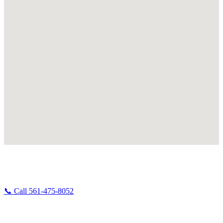
Broken Down Right Now in West Palm Beach?
Don't wait — call us and we'll dispatch immediately.
📞 Call 561-475-8052
West Palm Beach is home base for Albert's Road Service. Our shop,
our trucks, and our mechanics all operate out of WPB — which