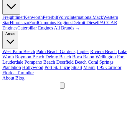
Freightliner
Kenworth
Peterbilt
Volvo
International
Mack
Western
Star
Hino
Isuzu
Ford
Cummins Engines
Detroit Diesel
PACCAR
Engines
Caterpillar Engines
All Brands →
Areas
West Palm Beach
Palm Beach Gardens
Jupiter
Riviera Beach
Lake
Worth
Boynton Beach
Delray Beach
Boca Raton
Wellington
Fort
Lauderdale
Pompano Beach
Deerfield Beach
Coral Springs
Plantation
Hollywood
Port St. Lucie
Stuart
Miami
I-95 Corridor
Florida Turnpike
About
Blog
24/7
561-475-8052
Services