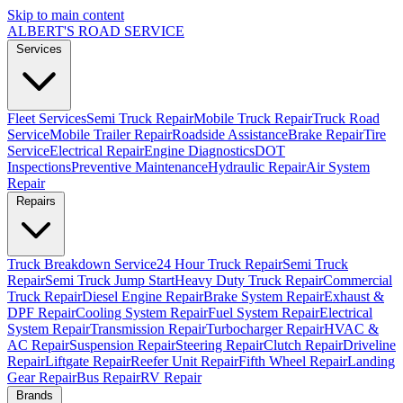
Skip to main content
ALBERT'S
ROAD SERVICE
Services
Fleet Services
Semi Truck Repair
Mobile Truck Repair
Truck Road
Service
Mobile Trailer Repair
Roadside Assistance
Brake Repair
Tire
Service
Electrical Repair
Engine Diagnostics
DOT
Inspections
Preventive Maintenance
Hydraulic Repair
Air System
Repair
Repairs
Truck Breakdown Service
24 Hour Truck Repair
Semi Truck
Repair
Semi Truck Jump Start
Heavy Duty Truck Repair
Commercial
Truck Repair
Diesel Engine Repair
Brake System Repair
Exhaust &
DPF Repair
Cooling System Repair
Fuel System Repair
Electrical
System Repair
Transmission Repair
Turbocharger Repair
HVAC &
AC Repair
Suspension Repair
Steering Repair
Clutch Repair
Driveline
Repair
Liftgate Repair
Reefer Unit Repair
Fifth Wheel Repair
Landing
Gear Repair
Bus Repair
RV Repair
Brands