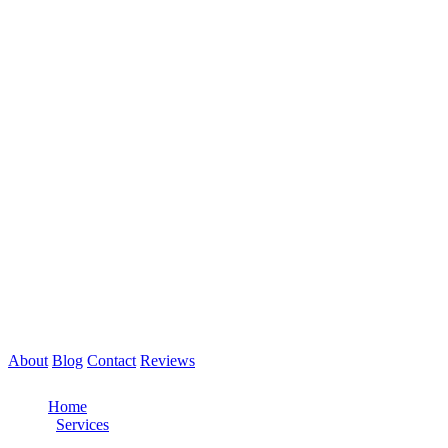
About
Blog
Contact
Reviews
Call Now: 561-475-8052
Home
/
Services
/
Semi Truck Roadside Assistance