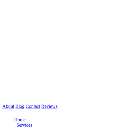
About
Blog
Contact
Reviews
Call Now: 561-475-8052
Home
/
Services
/
Tire Service