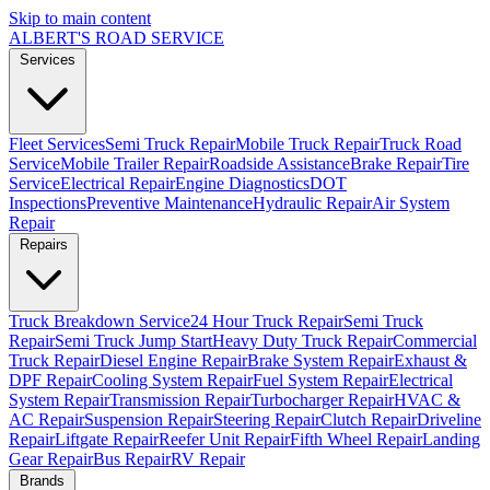
Skip to main content
ALBERT'S
ROAD SERVICE
Services
Fleet Services
Semi Truck Repair
Mobile Truck Repair
Truck Road
Service
Mobile Trailer Repair
Roadside Assistance
Brake Repair
Tire
Service
Electrical Repair
Engine Diagnostics
DOT
Inspections
Preventive Maintenance
Hydraulic Repair
Air System
Repair
Repairs
Truck Breakdown Service
24 Hour Truck Repair
Semi Truck
Repair
Semi Truck Jump Start
Heavy Duty Truck Repair
Commercial
Truck Repair
Diesel Engine Repair
Brake System Repair
Exhaust &
DPF Repair
Cooling System Repair
Fuel System Repair
Electrical
System Repair
Transmission Repair
Turbocharger Repair
HVAC &
AC Repair
Suspension Repair
Steering Repair
Clutch Repair
Driveline
Repair
Liftgate Repair
Reefer Unit Repair
Fifth Wheel Repair
Landing
Gear Repair
Bus Repair
RV Repair
Brands