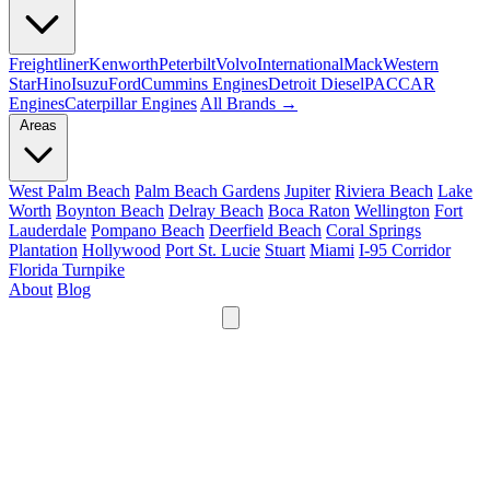
Freightliner
Kenworth
Peterbilt
Volvo
International
Mack
Western
Star
Hino
Isuzu
Ford
Cummins Engines
Detroit Diesel
PACCAR
Engines
Caterpillar Engines
All Brands →
Areas
West Palm Beach
Palm Beach Gardens
Jupiter
Riviera Beach
Lake
Worth
Boynton Beach
Delray Beach
Boca Raton
Wellington
Fort
Lauderdale
Pompano Beach
Deerfield Beach
Coral Springs
Plantation
Hollywood
Port St. Lucie
Stuart
Miami
I-95 Corridor
Florida Turnpike
About
Blog
24/7
561-475-8052
Services